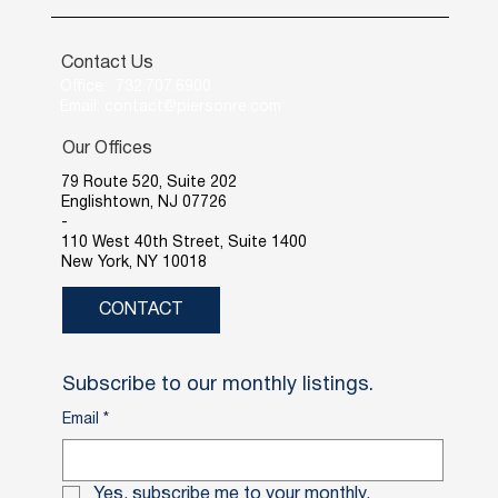
Contact Us
Office: 732.707.6900
Email: contact@piersonre.com
Our Offices
79 Route 520, Suite 202
Englishtown, NJ 07726
-
110 West 40th Street, Suite 1400
New York, NY 10018
CONTACT
Subscribe to our monthly listings.
Email
*
Yes, subscribe me to your monthly.