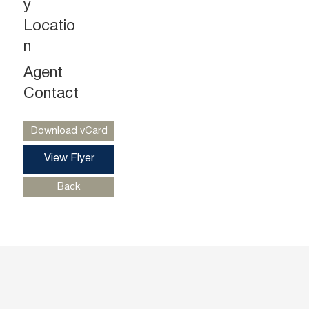
y
Locatio
n
Agent
Gregg Medvin
Ph. 732-724-3962
Contact
gregg@piersonre.com
Download vCard
View Flyer
Back