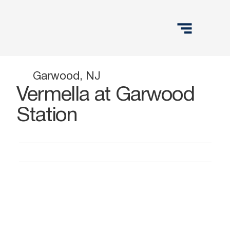
Garwood, NJ
Vermella at Garwood
Station