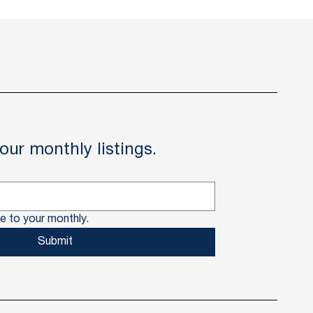
our monthly listings.
e to your monthly.
Submit