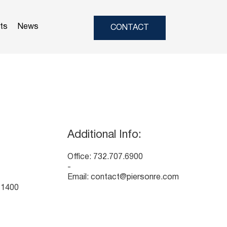
nts
News
CONTACT
Additional Info:
Office: 732.707.6900
-
Email:
contact@piersonre.com
 1400