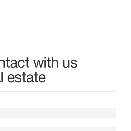
ntact with us
l estate