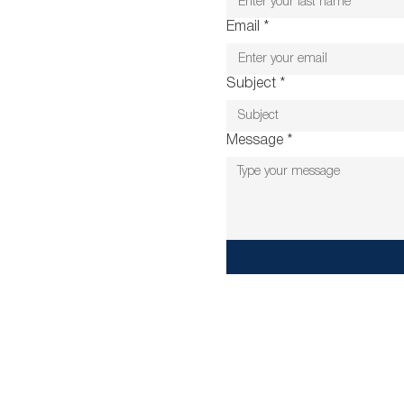
Email
*
Subject
*
Message
*