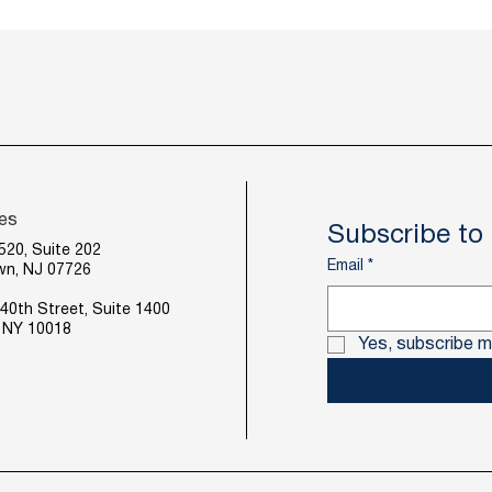
ces
Subscribe to 
520, Suite 202
Email
*
wn, NJ 07726
40th Street, Suite 1400
 NY 10018
Yes, subscribe m