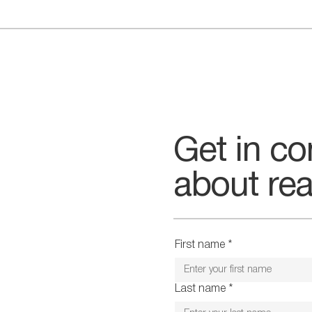
CONTACT US
Get in co
about rea
First name
*
Last name
*