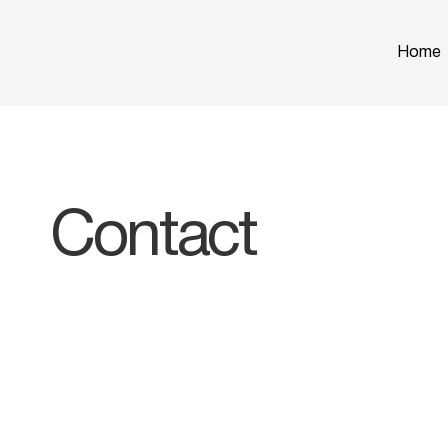
Home
Contact