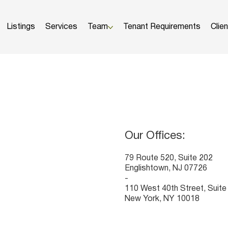
Listings
Services
Team
Tenant Requirements
Clie
HOW CAN WE HELP?
Our Offices:
​79 Route 520, Suite 202
Englishtown, NJ 07726
-
110 West 40th Street, Suite
New York, NY 10018