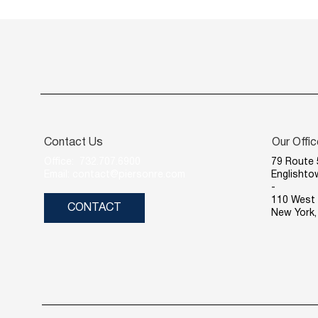
Contact Us
Our Offi
Office: 732.707.6900
79 Route 
Email: contact@piersonre.com
Englishto
-
110 West 
CONTACT
New York,