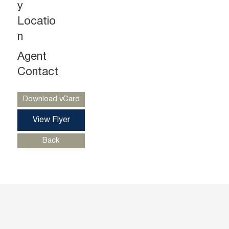
y
Locatio
n
Agent
Gregg Medvin
Ph. 732-724-3962
Contact
gregg@piersonre.com
Download vCard
View Flyer
Back