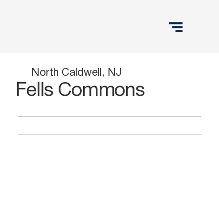
North Caldwell, NJ
Fells Commons