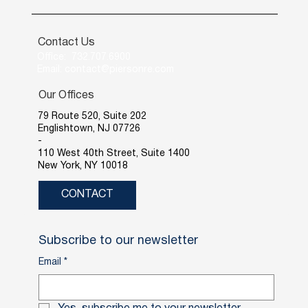
Contact Us
Office: 732.707.6900
Email: contact@piersonre.com
Our Offices
79 Route 520, Suite 202
Englishtown, NJ 07726
-
110 West 40th Street, Suite 1400
New York, NY 10018
CONTACT
Subscribe to our newsletter
Email
*