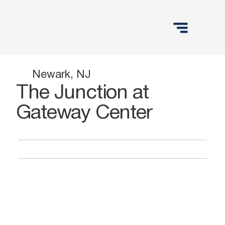
Newark, NJ
The Junction at
Gateway Center