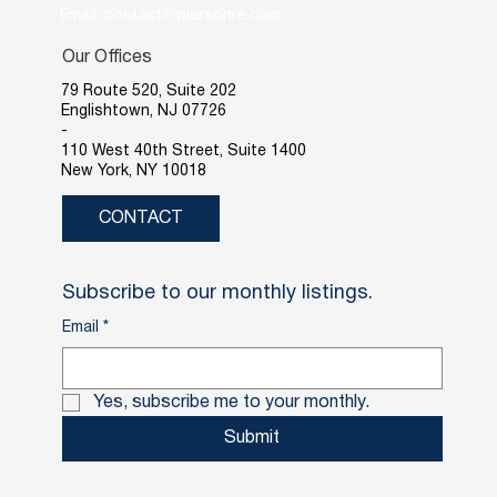
Email: contact@piersonre.com
Our Offices
79 Route 520, Suite 202
Englishtown, NJ 07726
-
110 West 40th Street, Suite 1400
New York, NY 10018
CONTACT
Subscribe to our monthly listings.
Email
*
Yes, subscribe me to your monthly.
Submit