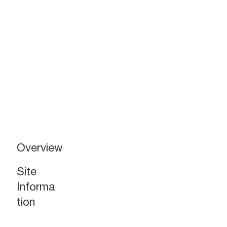
New Major Downtown Retail
Overview
Redevelopment
For Lease
Site
Informa
Gateway 1 - Street
Level Retail
tion
+/- 823 SF (Kiosk)
+/- 1,600 SF
+/- 1,600 SF