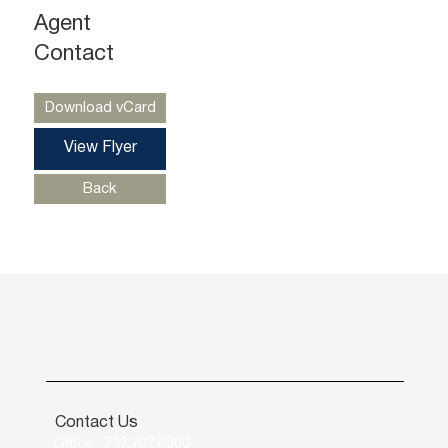
Agent
Ryan Starkman
Ph. 732-724-4501
Contact
ryan@piersonre.com
Download vCard
View Flyer
Back
Contact Us
Office: 732.707.6900