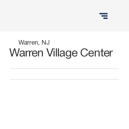
Warren, NJ
Warren Village Center