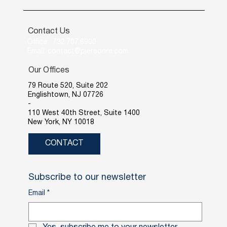
Contact Us
Office: 732.707.6900
Email: contact@piersonre.com
Our Offices
79 Route 520, Suite 202
Englishtown, NJ 07726
-
110 West 40th Street, Suite 1400
New York, NY 10018
CONTACT
Subscribe to our newsletter
Email
*