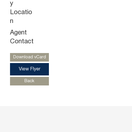
y
Locatio
n
Agent
Ryan Starkman
Ph. 732-724-4501
Contact
ryan@piersonre.com
Download vCard
View Flyer
Back